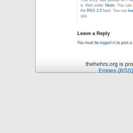
is filed under
News
. You can 
the
RSS 2.0
feed. You can
le
site.
Leave a Reply
You must be
logged in
to post a
thehehrs.org is p
Entries (RSS