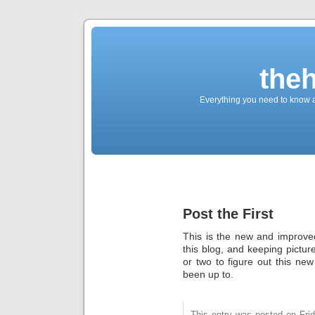
the
Everything you need to know a
Post the First
This is the new and improved
this blog, and keeping pictu
or two to figure out this n
been up to.
This entry was posted on Fri